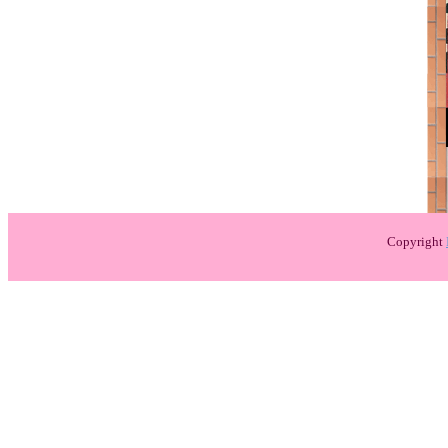
Copyright